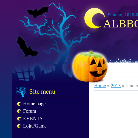
Sunday, 2026-0
ALBB
Home
»
2013
»
Janua
Site menu
Home page
Forum
EVENTS
Lojra/Game