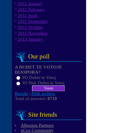
2011 January
2011 February
2011 April
2011 September
2011 October
2011 November
2013 January
Our poll
A DUHET TE VOTOJE
DIASPORA?
PO Duhet te Votoj
JO Nuk Duhet te Votoj
Results
|
Polls archive
Total of answers:
8710
Site friends
Alboston Partners
uCoz Community