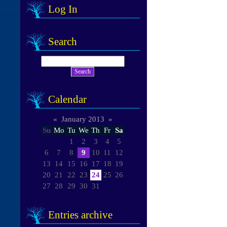
Log In
Search
Calendar
«
January 2013
»
Su
Mo
Tu
We
Th
Fr
Sa
1
2
3
4
5
6
7
8
9
10
11
12
13
14
15
16
17
18
19
20
21
22
23
24
25
26
27
28
29
30
31
Entries archive