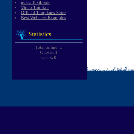
uCoz Textbook
Video Tutorials
Official Templates Store
Best Websites Examples
Statistics
Total online:
1
Guests:
1
Users:
0